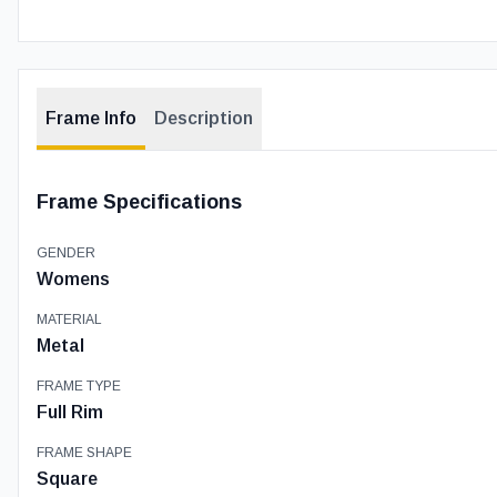
Frame Info
Description
Frame Specifications
GENDER
Womens
MATERIAL
Metal
FRAME TYPE
Full Rim
FRAME SHAPE
Square