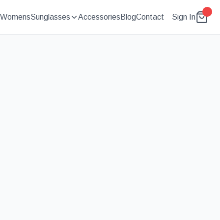
Womens
Sunglasses
Accessories
Blog
Contact
Sign In