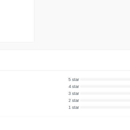
Free UK Delivery
30-Day Money Back Guarantee
5
star
4
star
3
star
2
star
1
star