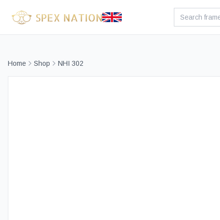
Home
Shop
NHI 302