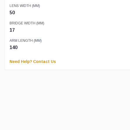
LENS WIDTH (MM)
50
BRIDGE WIDTH (MM)
17
ARM LENGTH (MM)
140
Need Help? Contact Us