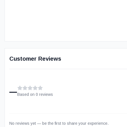
Customer Reviews
–
Based on
0
review
s
No reviews yet — be the first to share your experience.