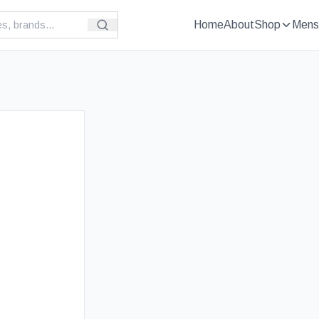
Home
About
Shop
Mens
£
39