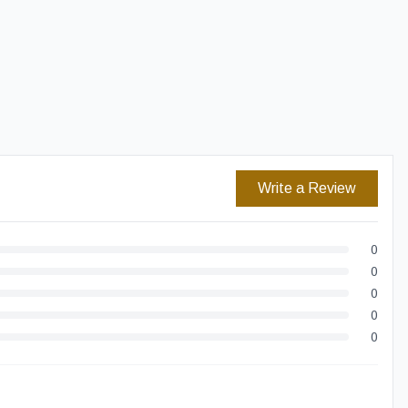
Easy Returns
Secure Checkout
Write a Review
0
0
0
0
0