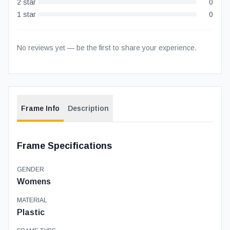
2
star
0
1
star
0
No reviews yet — be the first to share your experience.
Frame Info
Description
Frame Specifications
GENDER
Womens
MATERIAL
Plastic