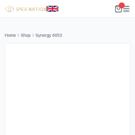
Home
Shop
Synergy 6053