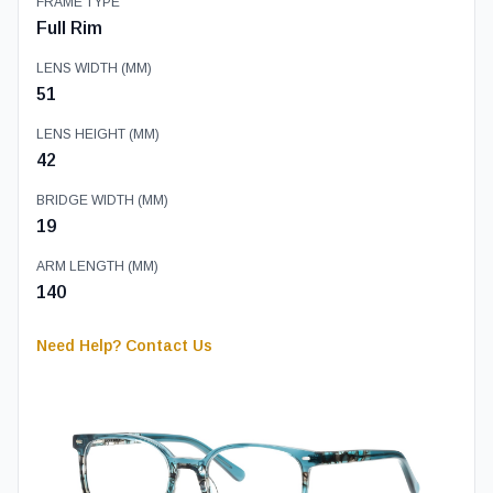
FRAME TYPE
Full Rim
LENS WIDTH (MM)
51
LENS HEIGHT (MM)
42
BRIDGE WIDTH (MM)
19
ARM LENGTH (MM)
140
Need Help? Contact Us