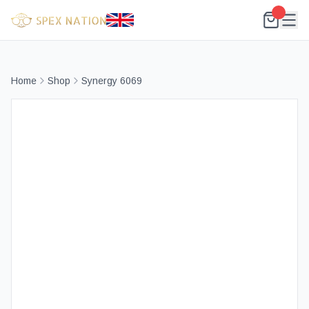
Home
Shop
Synergy 6069