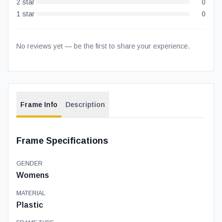
2
star
0
1
star
0
No reviews yet — be the first to share your experience.
Frame Info
Description
Frame Specifications
GENDER
Womens
MATERIAL
Plastic