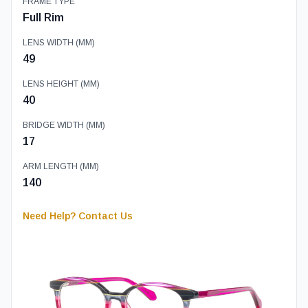
FRAME TYPE
Full Rim
LENS WIDTH (MM)
49
LENS HEIGHT (MM)
40
BRIDGE WIDTH (MM)
17
ARM LENGTH (MM)
140
Need Help? Contact Us