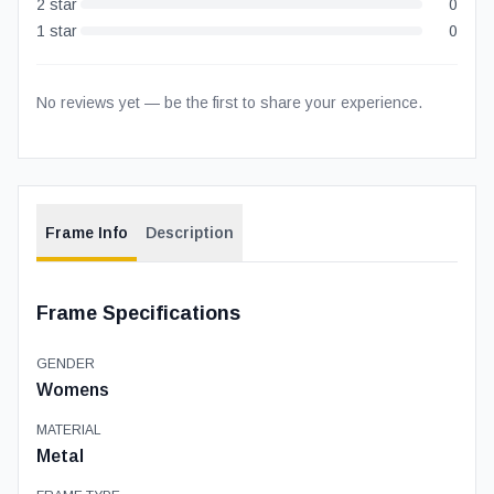
2
star
0
1
star
0
No reviews yet — be the first to share your experience.
Frame Info
Description
Frame Specifications
GENDER
Womens
MATERIAL
Metal