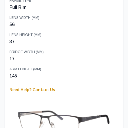
FRAME TYPE
Full Rim
LENS WIDTH (MM)
56
LENS HEIGHT (MM)
37
BRIDGE WIDTH (MM)
17
ARM LENGTH (MM)
145
Need Help? Contact Us