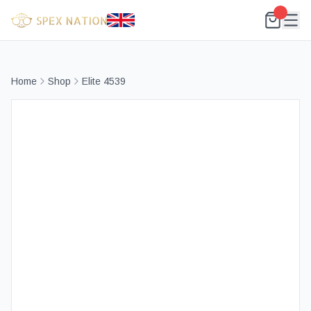
Home
Shop
Elite 4539