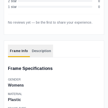
2
star
0
1
star
0
No reviews yet — be the first to share your experience.
Frame Info
Description
Frame Specifications
GENDER
Womens
MATERIAL
Plastic