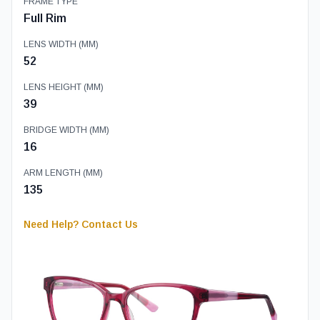
FRAME TYPE
Full Rim
LENS WIDTH (MM)
52
LENS HEIGHT (MM)
39
BRIDGE WIDTH (MM)
16
ARM LENGTH (MM)
135
Need Help? Contact Us