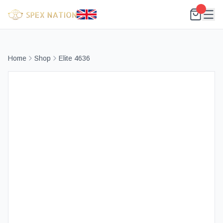
Home
Shop
Elite 4636