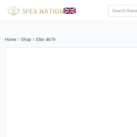
Home
Shop
Elite 4679