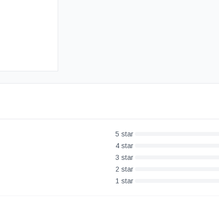
Free UK Delivery
30-Day Money Back Guarantee
5
star
4
star
3
star
2
star
1
star