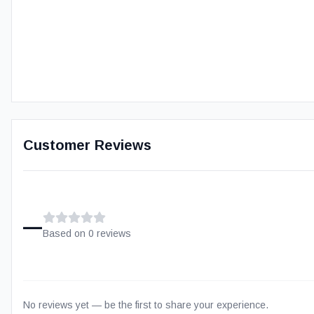
Customer Reviews
–
Based on
0
review
s
No reviews yet — be the first to share your experience.