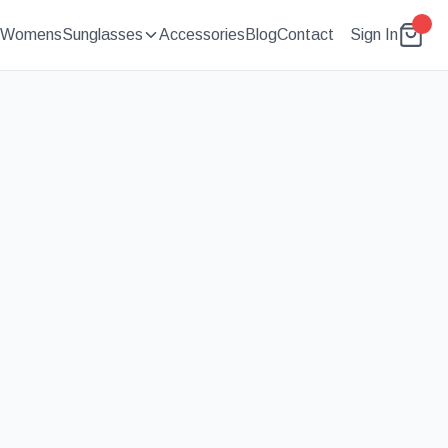
Womens
Sunglasses
Accessories
Blog
Contact
Sign In