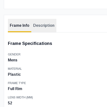
Frame Info
Description
Frame Specifications
GENDER
Mens
MATERIAL
Plastic
FRAME TYPE
Full Rim
LENS WIDTH (MM)
52