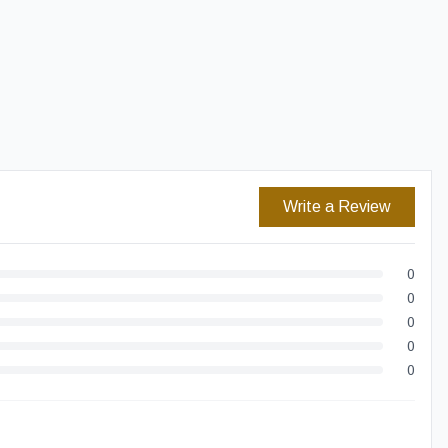
Easy Returns
Secure Checkout
Write a Review
0
0
0
0
0