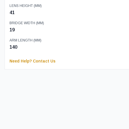
LENS HEIGHT (MM)
41
BRIDGE WIDTH (MM)
19
ARM LENGTH (MM)
140
Need Help? Contact Us