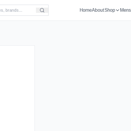
Home
About
Shop
Mens
£
69