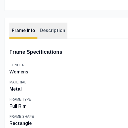
Frame Info
Description
Frame Specifications
GENDER
Womens
MATERIAL
Metal
FRAME TYPE
Full Rim
FRAME SHAPE
Rectangle