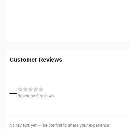
Customer Reviews
–
Based on
0
review
s
No reviews yet — be the first to share your experience.