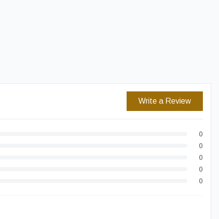
Easy Returns
Secure Checkout
Write a Review
0
0
0
0
0