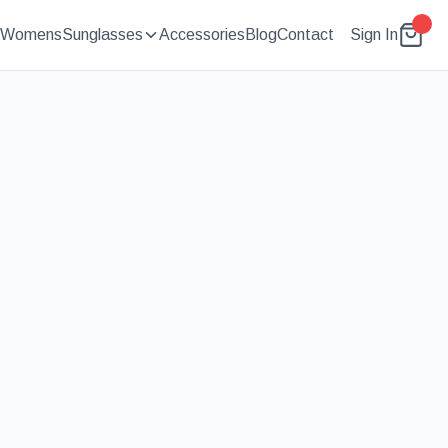
Womens
Sunglasses
Accessories
Blog
Contact
Sign In