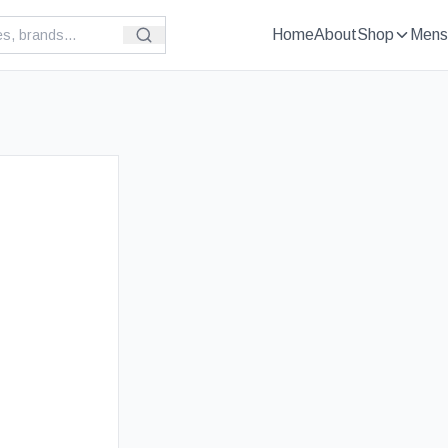
Home
About
Shop
Mens
£
69