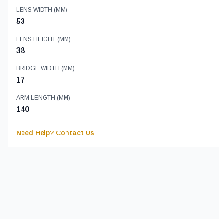
LENS WIDTH (MM)
53
LENS HEIGHT (MM)
38
BRIDGE WIDTH (MM)
17
ARM LENGTH (MM)
140
Need Help? Contact Us