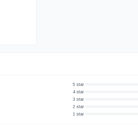
Free UK Delivery
30-Day Money Back Guarantee
5
star
4
star
3
star
2
star
1
star