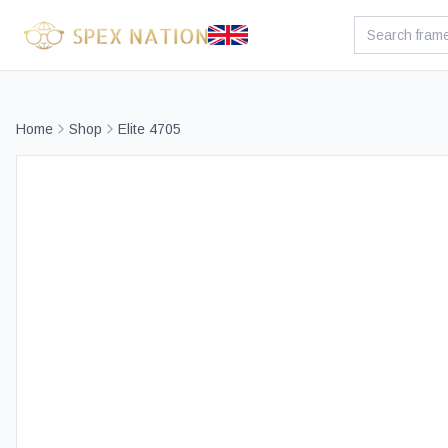
Home
Shop
Elite 4705