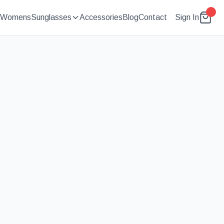
Womens
Sunglasses
Accessories
Blog
Contact
Sign In