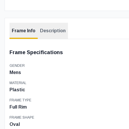
Frame Info
Description
Frame Specifications
GENDER
Mens
MATERIAL
Plastic
FRAME TYPE
Full Rim
FRAME SHAPE
Oval