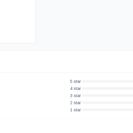
Free UK Delivery
30-Day Money Back Guarantee
5
star
4
star
3
star
2
star
1
star