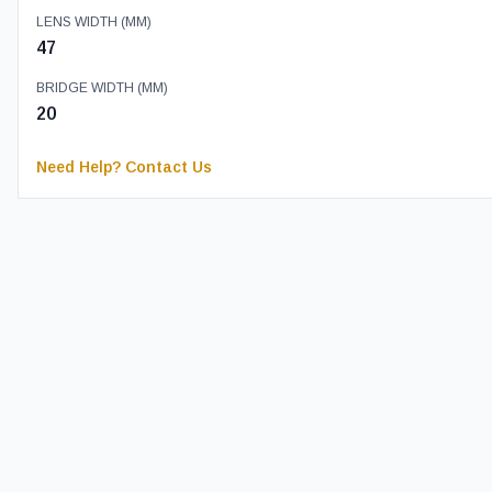
LENS WIDTH (MM)
47
BRIDGE WIDTH (MM)
20
Need Help? Contact Us