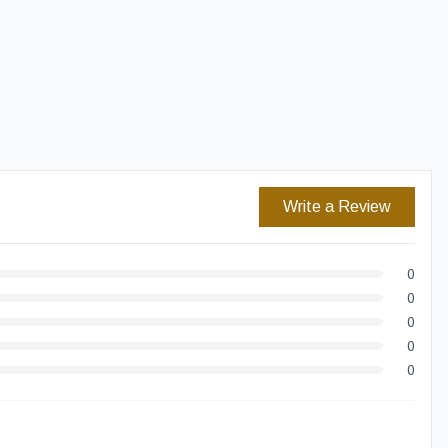
Easy Returns
Secure Checkout
Write a Review
0
0
0
0
0