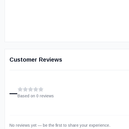
Customer Reviews
–
Based on
0
review
s
No reviews yet — be the first to share your experience.