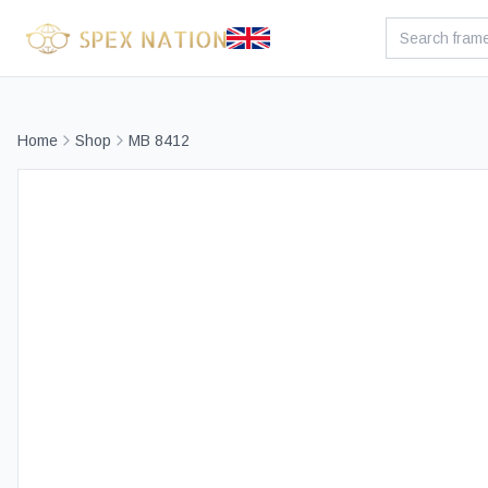
Home
Shop
MB 8412