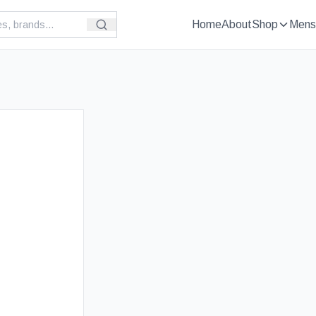
Home
About
Shop
Mens
£
59