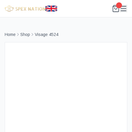
Home
Shop
Visage 4524