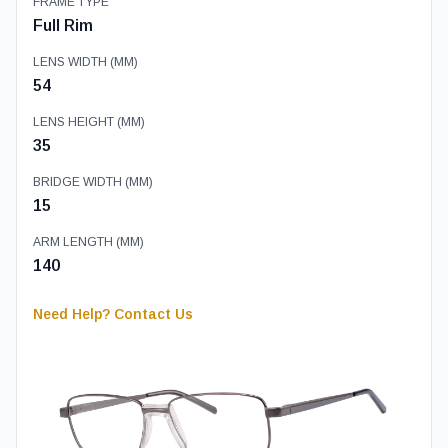
FRAME TYPE
Full Rim
LENS WIDTH (MM)
54
LENS HEIGHT (MM)
35
BRIDGE WIDTH (MM)
15
ARM LENGTH (MM)
140
Need Help? Contact Us