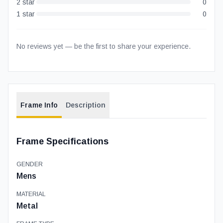
2
star
0
1
star
0
No reviews yet — be the first to share your experience.
Frame Info
Description
Frame Specifications
GENDER
Mens
MATERIAL
Metal