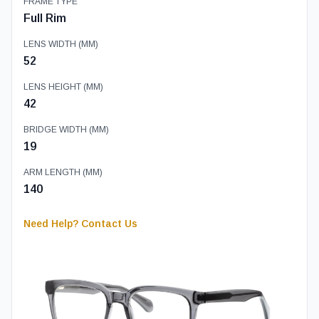
FRAME TYPE
Full Rim
LENS WIDTH (MM)
52
LENS HEIGHT (MM)
42
BRIDGE WIDTH (MM)
19
ARM LENGTH (MM)
140
Need Help? Contact Us