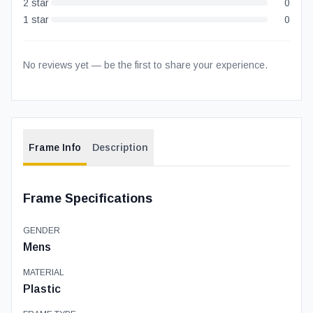
2
star
0
1
star
0
No reviews yet — be the first to share your experience.
Frame Info
Description
Frame Specifications
GENDER
Mens
MATERIAL
Plastic