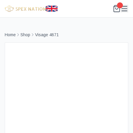
Home
Shop
Visage 4671