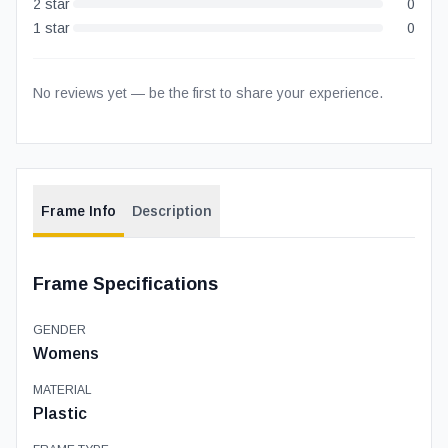
2
star
0
1
star
0
No reviews yet — be the first to share your experience.
Frame Info
Description
Frame Specifications
GENDER
Womens
MATERIAL
Plastic