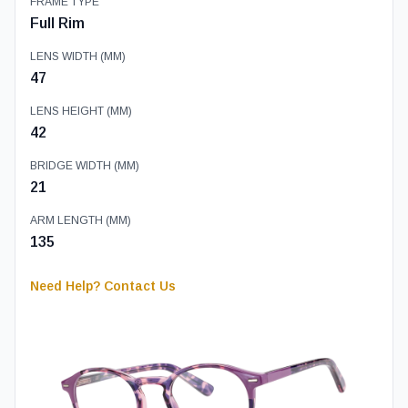
FRAME TYPE
Full Rim
LENS WIDTH (MM)
47
LENS HEIGHT (MM)
42
BRIDGE WIDTH (MM)
21
ARM LENGTH (MM)
135
Need Help? Contact Us