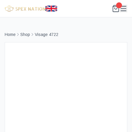
Home
Shop
Visage 4722