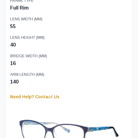
FRAME TYPE
Full Rim
LENS WIDTH (MM)
55
LENS HEIGHT (MM)
40
BRIDGE WIDTH (MM)
16
ARM LENGTH (MM)
140
Need Help? Contact Us