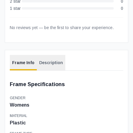
2
star
0
1
star
0
No reviews yet — be the first to share your experience.
Frame Info
Description
Frame Specifications
GENDER
Womens
MATERIAL
Plastic