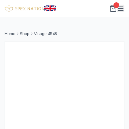
Home
Shop
Visage 4548