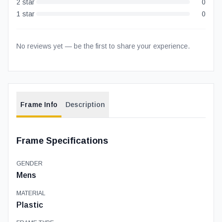
2
star
0
1
star
0
No reviews yet — be the first to share your experience.
Frame Info
Description
Frame Specifications
GENDER
Mens
MATERIAL
Plastic