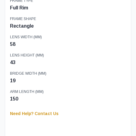
FRAME TYPE
Full Rim
FRAME SHAPE
Rectangle
LENS WIDTH (MM)
58
LENS HEIGHT (MM)
43
BRIDGE WIDTH (MM)
19
ARM LENGTH (MM)
150
Need Help? Contact Us