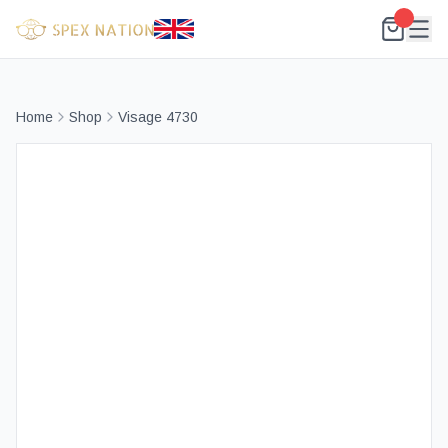
Home
Shop
Visage 4730