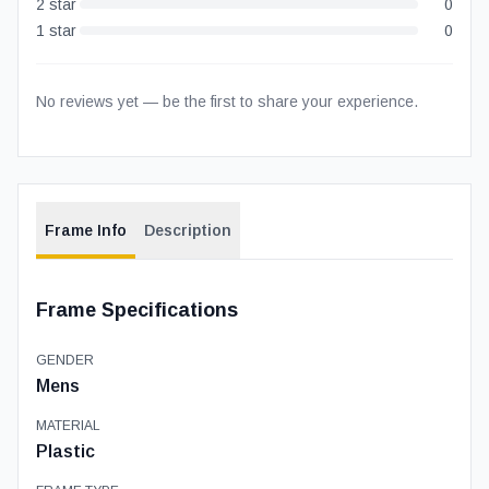
2
star
0
1
star
0
No reviews yet — be the first to share your experience.
Frame Info
Description
Frame Specifications
GENDER
Mens
MATERIAL
Plastic