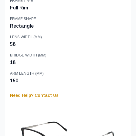
FRAME TYPE
Full Rim
FRAME SHAPE
Rectangle
LENS WIDTH (MM)
58
BRIDGE WIDTH (MM)
18
ARM LENGTH (MM)
150
Need Help? Contact Us