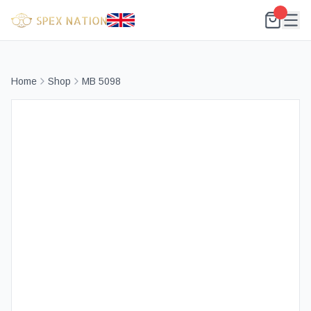
Home
Shop
MB 5098