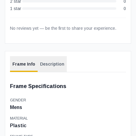
2
star
0
1
star
0
No reviews yet — be the first to share your experience.
Frame Info
Description
Frame Specifications
GENDER
Mens
MATERIAL
Plastic