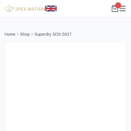
Home
Shop
Superdry SDS-5027