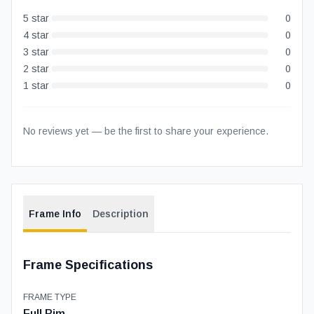
5
star
0
4
star
0
3
star
0
2
star
0
1
star
0
No reviews yet — be the first to share your experience.
Frame Info
Description
Frame Specifications
FRAME TYPE
Full Rim