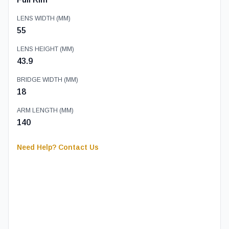
LENS WIDTH (MM)
55
LENS HEIGHT (MM)
43.9
BRIDGE WIDTH (MM)
18
ARM LENGTH (MM)
140
Need Help? Contact Us